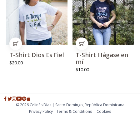
ADD TO CART
ADD TO CART
T-Shirt Dios Es Fiel
T-Shirt Hágase en
mí
$
20.00
$
10.00
© 2026 Celinés Díaz | Santo Domingo, República Dominicana
Privacy Policy
Тerms & Conditions
Cookies