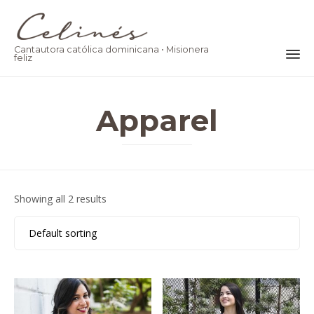
Cantautora católica dominicana • Misionera
feliz
Ski
to
Apparel
co
Showing all 2 results