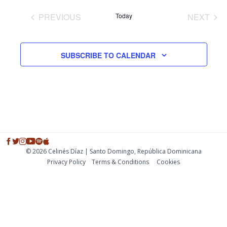
and
PREVIOUS
Today
NEXT
Views
EVENTS
EVENT
Navig
SUBSCRIBE TO CALENDAR
© 2026 Celinés Díaz | Santo Domingo, República Dominicana
Privacy Policy
Тerms & Conditions
Cookies