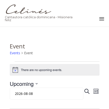
Cantautora católica dominicana • Misionera
feliz
Ski
to
co
Event
Events
Event
Events
There are no upcoming events.
Notice
Upcoming
Eve
Event
Select
SEARCH
LIST
date.
Vie
Searc
Nav